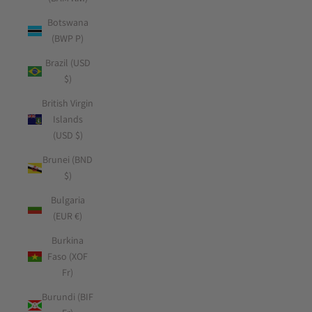
Botswana
(BWP P)
Brazil (USD
$)
British Virgin
Islands
(USD $)
Brunei (BND
$)
Bulgaria
(EUR €)
Burkina
Faso (XOF
Fr)
Burundi (BIF