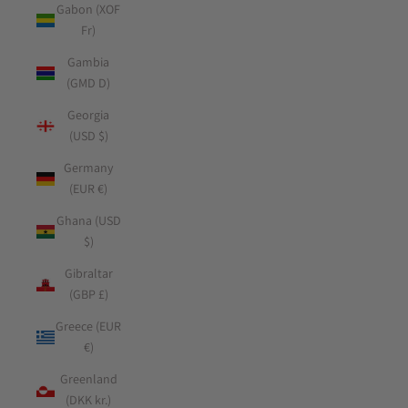
Gabon (XOF
Fr)
Gambia
(GMD D)
Georgia
(USD $)
Germany
(EUR €)
Ghana (USD
$)
Gibraltar
(GBP £)
Greece (EUR
€)
Greenland
(DKK kr.)