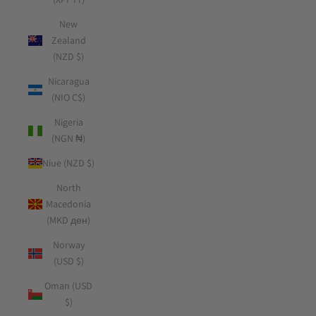
New
Zealand
(NZD $)
Nicaragua
(NIO C$)
Nigeria
(NGN ₦)
Niue (NZD $)
North
Macedonia
(MKD ден)
Norway
(USD $)
Oman (USD
$)