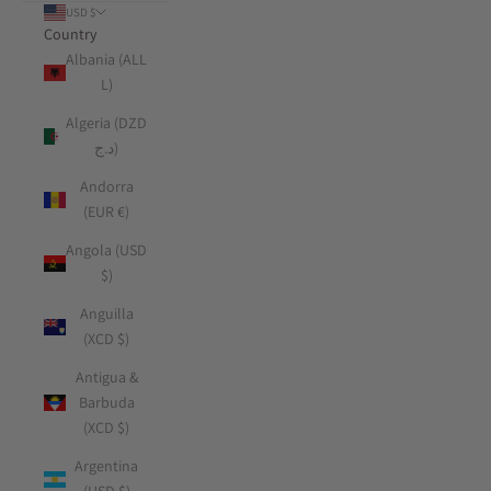
USD $
Country
Albania (ALL
L)
Algeria (DZD
د.ج)
Andorra
(EUR €)
Angola (USD
$)
Anguilla
(XCD $)
Antigua &
Barbuda
(XCD $)
Argentina