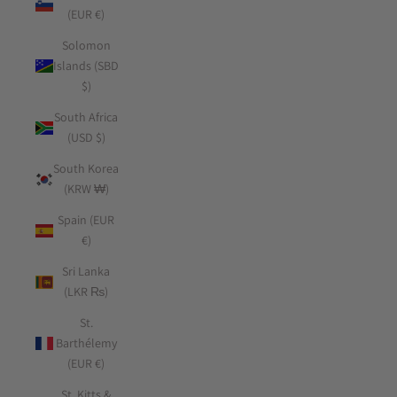
(EUR €)
Solomon
Islands (SBD
$)
South Africa
(USD $)
South Korea
(KRW ₩)
Spain (EUR
€)
Sri Lanka
(LKR ₨)
St.
Barthélemy
(EUR €)
St. Kitts &