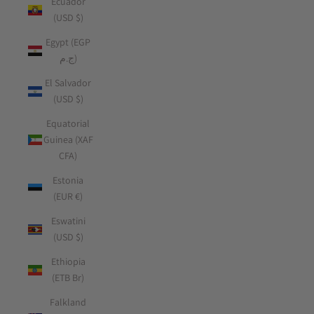
Ecuador
(USD $)
Egypt (EGP
ج.م)
El Salvador
(USD $)
Equatorial
Guinea (XAF
CFA)
Estonia
(EUR €)
Eswatini
(USD $)
Ethiopia
(ETB Br)
Falkland