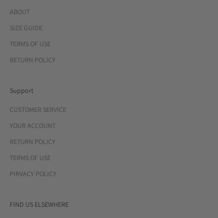
ABOUT
SIZE GUIDE
TERMS OF USE
RETURN POLICY
Support
CUSTOMER SERVICE
YOUR ACCOUNT
RETURN POLICY
TERMS OF USE
PIRVACY POLICY
FIND US ELSEWHERE