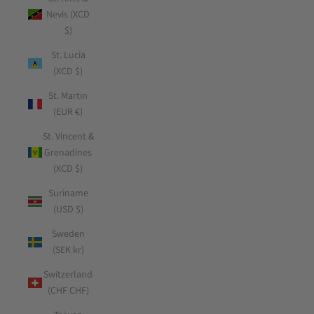
Nevis (XCD
$)
St. Lucia
(XCD $)
St. Martin
(EUR €)
St. Vincent &
Grenadines
(XCD $)
Suriname
(USD $)
Sweden
(SEK kr)
Switzerland
(CHF CHF)