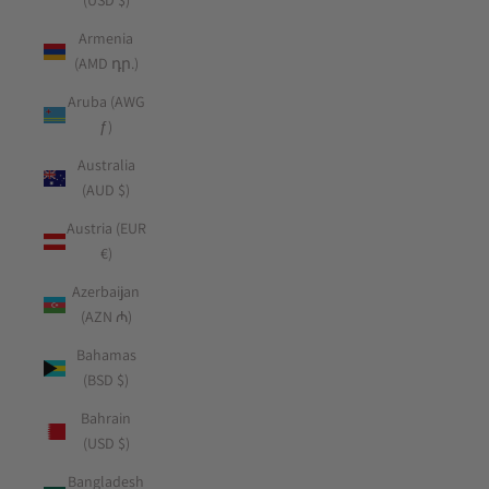
(USD $)
Armenia
(AMD դր.)
Aruba (AWG
ƒ)
Australia
(AUD $)
Austria (EUR
€)
Azerbaijan
(AZN ₼)
Bahamas
(BSD $)
Bahrain
(USD $)
Bangladesh