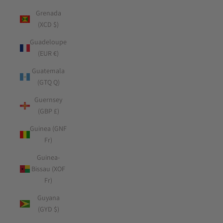
Grenada
(XCD $)
Guadeloupe
(EUR €)
Guatemala
(GTQ Q)
Guernsey
(GBP £)
Guinea (GNF
Fr)
Guinea-
Bissau (XOF
Fr)
Guyana
(GYD $)