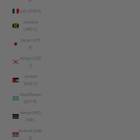
₪)
Italy (EUR €)
Jamaica
(JMD $)
Japan (JPY
¥)
Jersey (USD
$)
Jordan
(USD $)
Kazakhstan
(KZT ₸)
Kenya (KES
KSh)
Kiribati (USD
$)