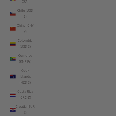
CFA)
Chile (USD
$)
China (CNY
¥)
Colombia
(USD $)
Comoros
(KMF Fr)
Cook
Islands
(NZD $)
Costa Rica
(CRC ₡)
Croatia (EUR
€)