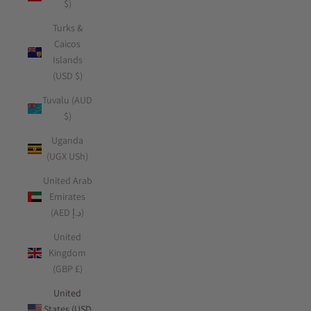
$)
Turks &
Caicos
Islands
(USD $)
Tuvalu (AUD
$)
Uganda
(UGX USh)
United Arab
Emirates
(AED د.إ)
United
Kingdom
(GBP £)
United
States (USD