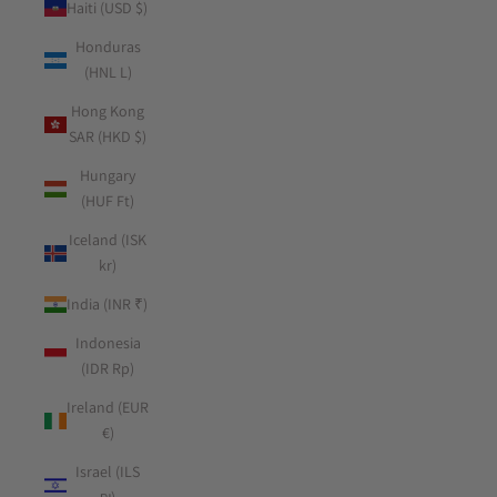
Haiti (USD $)
Honduras
(HNL L)
Hong Kong
SAR (HKD $)
Hungary
(HUF Ft)
Iceland (ISK
kr)
India (INR ₹)
Indonesia
(IDR Rp)
Ireland (EUR
€)
Israel (ILS