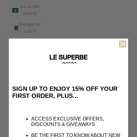
Macao SAR
(MOP P)
Madagascar
(USD $)
Malawi
(MWK MK)
Malaysia
(MYR RM)
Maldives
(MVR MVR)
SIGN UP TO ENJOY 15% OFF YOUR
FIRST ORDER, PLUS...
Malta (EUR
€)
Martinique
ACCESS EXCLUSIVE OFFERS,
(EUR €)
DISCOUNTS & GIVEAWAYS
Mauritania
BE THE FIRST TO KNOW ABOUT NEW