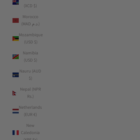
(XCD $)
Morocco
(MAD د.م.)
Mozambique
(USD $)
Namibia
(USD $)
Nauru (AUD
$)
Nepal (NPR
Rs.)
Netherlands
(EUR €)
New
Caledonia
(XPF Fr)