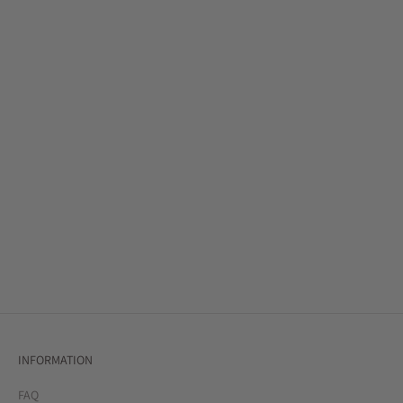
SHOP BESTSELLERS
SHOP SKIRTS
SIGNATURE STYLES
SHOP SALE
INFORMATION
FAQ