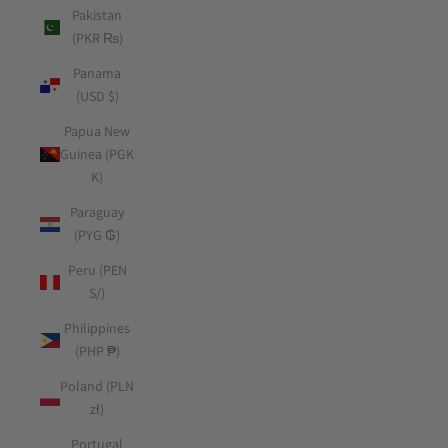
Pakistan
(PKR ₨)
Panama
(USD $)
Papua New
Guinea (PGK
K)
Paraguay
(PYG ₲)
Peru (PEN
S/)
Philippines
(PHP ₱)
Poland (PLN
zł)
Portugal