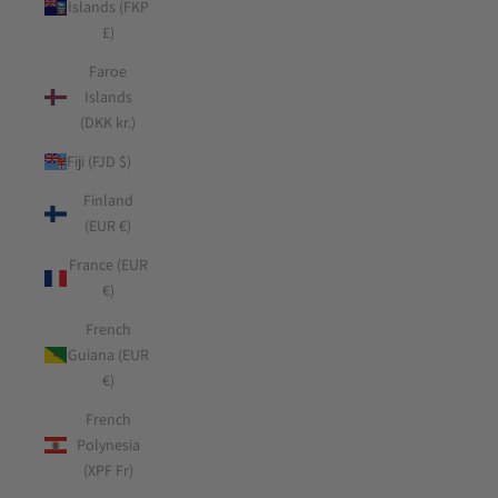
Islands (FKP
£)
Faroe
Islands
(DKK kr.)
Fiji (FJD $)
Finland
(EUR €)
France (EUR
€)
French
Guiana (EUR
€)
French
Polynesia
(XPF Fr)