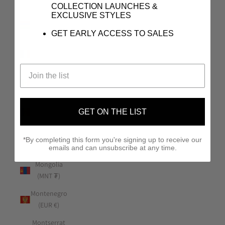
(USD $)
COLLECTION LAUNCHES &
EXCLUSIVE STYLES
Mauritius
(MUR ₨)
GET EARLY ACCESS TO SALES
Mayotte
(EUR €)
Mexico (USD
$)
Moldova
GET ON THE LIST
(MDL L)
Monaco
*By completing this form you're signing up to receive our
(EUR €)
emails and can unsubscribe at any time.
Mongolia
(MNT ₮)
Montenegro
(EUR €)
Montserrat