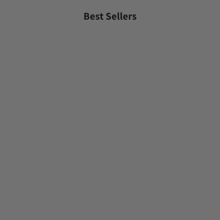
Best Sellers