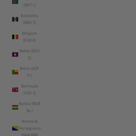
(BDT ৳)
Barbados
(BBD $)
Belgium
(EUR €)
Belize (BZD
$)
Benin (XOF
Fr)
Bermuda
(USD $)
Bolivia (BOB
Bs.)
Bosnia &
Herzegovina
(BAM КМ)