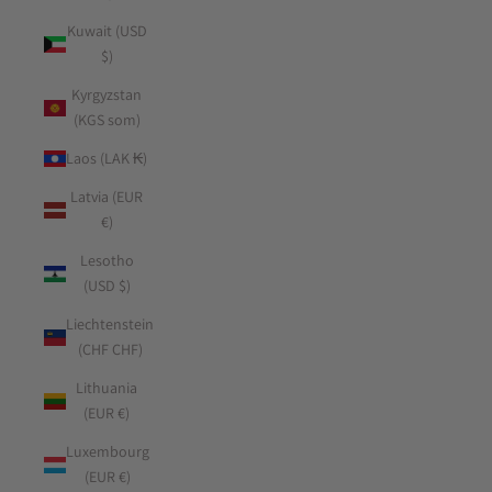
Kuwait (USD
$)
Kyrgyzstan
(KGS som)
Laos (LAK ₭)
Latvia (EUR
€)
Lesotho
(USD $)
Liechtenstein
(CHF CHF)
Lithuania
(EUR €)
Luxembourg
(EUR €)