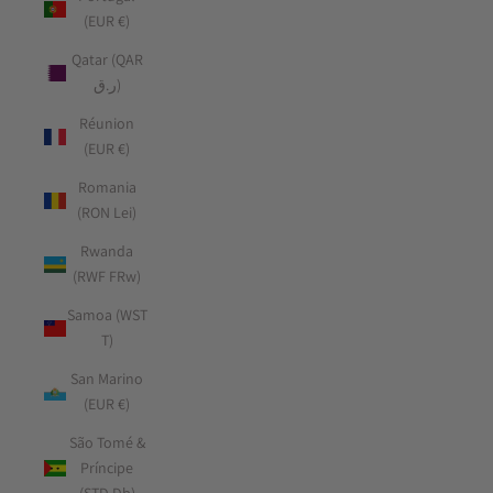
(EUR €)
Qatar (QAR
ر.ق)
Réunion
(EUR €)
Romania
(RON Lei)
Rwanda
(RWF FRw)
Samoa (WST
T)
San Marino
(EUR €)
São Tomé &
Príncipe