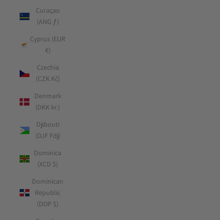
Curaçao
(ANG ƒ)
Cyprus (EUR
€)
Czechia
(CZK Kč)
Denmark
(DKK kr.)
Djibouti
(DJF Fdj)
Dominica
(XCD $)
Dominican
Republic
(DOP $)