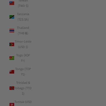
Taiwan
(TWD $)
Tanzania
(TZS Sh)
Thailand
(THB ฿)
Timor-Leste
(USD $)
Togo (XOF
Fr)
Tonga (TOP
T$)
Trinidad &
Tobago (TTD
$)
Tunisia (USD