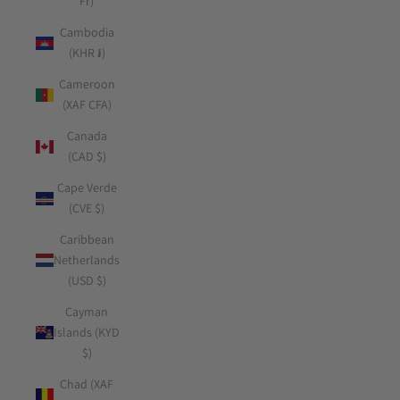
Fr)
Cambodia
(KHR ៛)
Cameroon
(XAF CFA)
Canada
(CAD $)
Cape Verde
(CVE $)
Caribbean
Netherlands
(USD $)
Cayman
Islands (KYD
$)
Chad (XAF