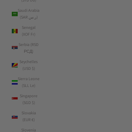
(STD Db)
Saudi Arabia
(SAR ر.س)
Senegal
(XOF Fr)
Serbia (RSD
РСД)
Seychelles
(USD $)
Sierra Leone
(SLL Le)
Singapore
(SGD $)
Slovakia
(EUR €)
Slovenia